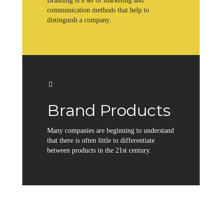
Branding is a set of marketing and
communication methods that help to
distinguish a company.
Brand Products
Many companies are beginning to understand
that there is often little to differentiate
between products in the 21st century.