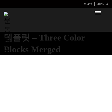
로그인
회원가입
템플릿 – Three Color
Blocks Merged