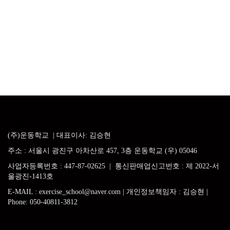
운동학교
(주)운동학교
| 대표이사: 김승현
주소
:
서울시 광진구 아차산로
457, 3
층 운동학교 (우) 05046
사업자등록번호
: 447-87-02625 |
통신판매업신고번호 : 제 2022-서
울광진-1413호
E-MAIL
: exercise_school@naver.com |
개인정보책임자 : 김승현
|
Phone:
050-40811-3812