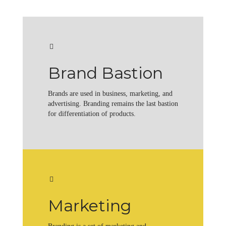
Brand Bastion
Brands are used in business, marketing, and
advertising. Branding remains the last bastion
for differentiation of products.
Marketing